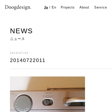
20140722011
Ja
/
En
Projects
About
Service
NEWS
ニュース
2014/07/22
20140722011