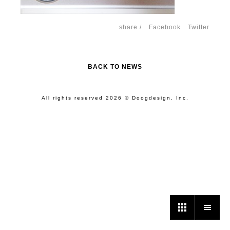
share /
Facebook
Twitter
BACK TO NEWS
All rights reserved 2026 © Doogdesign. Inc.