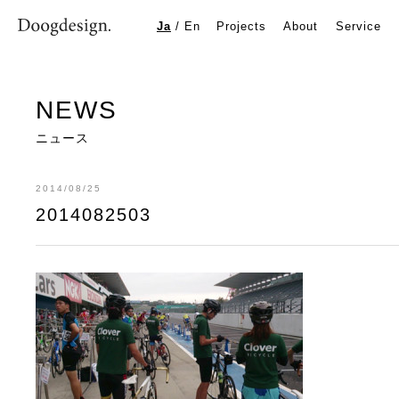
2014082503
Ja
/
En
Projects
About
Service
NEWS
ニュース
2014/08/25
2014082503