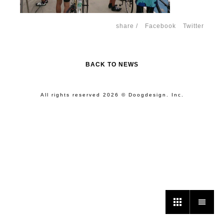
share /
Facebook
Twitter
BACK TO NEWS
All rights reserved 2026 © Doogdesign. Inc.