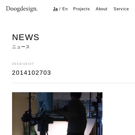
2014102703
Ja
/
En
Projects
About
Service
NEWS
ニュース
2014/10/27
2014102703