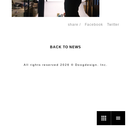
share /
Facebook
Twitter
BACK TO NEWS
All rights reserved 2026 © Doogdesign. Inc.