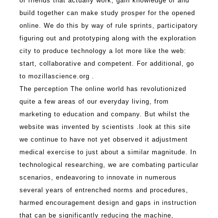
of friends that actually work, gain knowledge of and
build together can make study prosper for the opened
online.
We do this by way of rule sprints, participatory
figuring out and prototyping along with the exploration
city to produce technology a lot more like the web:
start, collaborative and competent. For additional, go
to mozillascience.org .
The perception The online world has revolutionized
quite a few areas of our everyday living, from
marketing to education and company. But whilst the
website was invented by scientists .
look at this site
we continue to have not yet observed it adjustment
medical exercise to just about a similar magnitude. In
technological researching, we are combating particular
scenarios, endeavoring to innovate in numerous
several years of entrenched norms and procedures,
harmed encouragement design and gaps in instruction
that can be significantly reducing the machine,