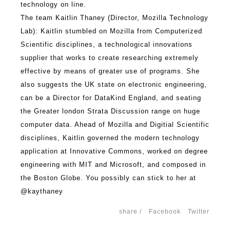
technology on line.
The team Kaitlin Thaney (Director, Mozilla Technology
Lab): Kaitlin stumbled on Mozilla from Computerized
Scientific disciplines, a technological innovations
supplier that works to create researching extremely
effective by means of greater use of programs. She
also suggests the UK state on electronic engineering,
can be a Director for DataKind England, and seating
the Greater london Strata Discussion range on huge
computer data. Ahead of Mozilla and Digitial Scientific
disciplines, Kaitlin governed the modern technology
application at Innovative Commons, worked on degree
engineering with MIT and Microsoft, and composed in
the Boston Globe. You possibly can stick to her at
@kaythaney
share /
Facebook
Twitter