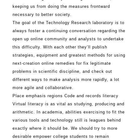
keeping us from doing the measures frontward
necessary to better society.
The goal of the Technology Research laboratory is to
always foster a continuing conversation regarding the
open up online community and analysts to undertake
this difficulty. With each other they’ll publish
strategies, equipment and greatest methods for using
next-creation online remedies for fix legitimate
problems in scientific discipline, and check out
different ways to make analysis more rapidly, a lot
more agile and collaborative.
Place emphasis regions Code and records literacy
Virtual literacy is as vital as studying, producing and
arithmetic. In academia, abilities exercising to fit the
various tools and technology still is leagues behind
exactly where it should be. We should try to more
desirable empower college students to remain