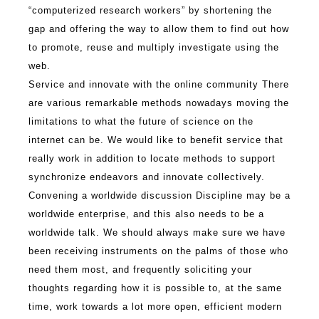
“computerized research workers” by shortening the
gap and offering the way to allow them to find out how
to promote, reuse and multiply investigate using the
web.
Service and innovate with the online community There
are various remarkable methods nowadays moving the
limitations to what the future of science on the
internet can be. We would like to benefit service that
really work in addition to locate methods to support
synchronize endeavors and innovate collectively.
Convening a worldwide discussion Discipline may be a
worldwide enterprise, and this also needs to be a
worldwide talk. We should always make sure we have
been receiving instruments on the palms of those who
need them most, and frequently soliciting your
thoughts regarding how it is possible to, at the same
time, work towards a lot more open, efficient modern