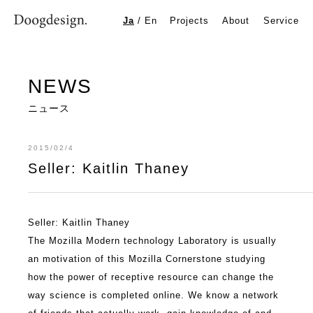
Seller: Kaitlin Thaney
Ja
/
En
Projects
About
Service
NEWS
ニュース
2015/02/4
Seller: Kaitlin Thaney
Seller: Kaitlin Thaney
The Mozilla Modern technology Laboratory is usually
an motivation of this Mozilla Cornerstone studying
how the power of receptive resource can change the
way science is completed online. We know a network