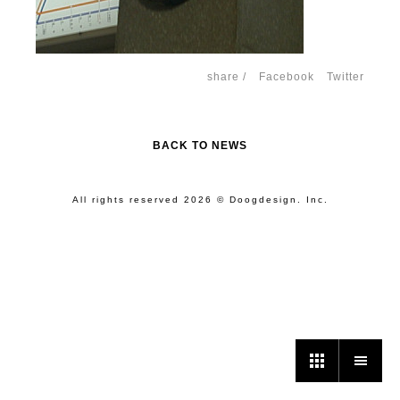
share /
Facebook
Twitter
BACK TO NEWS
All rights reserved 2026 © Doogdesign. Inc.