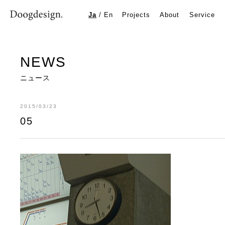
05
Ja
/
En
Projects
About
Service
NEWS
ニュース
2015/03/23
05