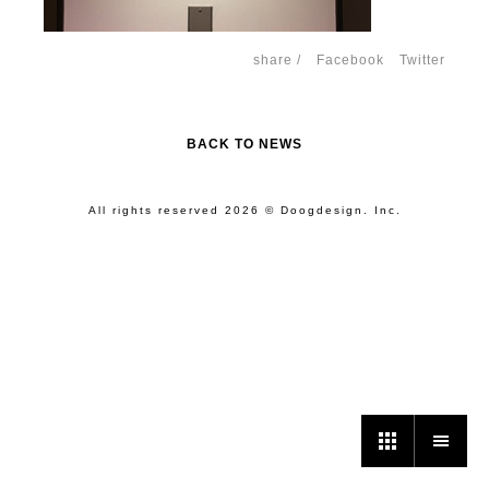
share /
Facebook
Twitter
BACK TO NEWS
All rights reserved 2026 © Doogdesign. Inc.