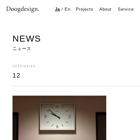
12
Ja
/
En
Projects
About
Service
NEWS
ニュース
2015/03/23
12