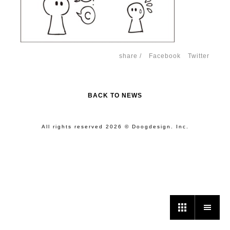
share /
Facebook
Twitter
BACK TO NEWS
All rights reserved 2026 © Doogdesign. Inc.