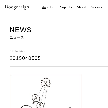
2015040505
Ja
/
En
Projects
About
Service
NEWS
ニュース
2015/04/5
2015040505