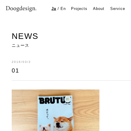
01
Ja
/
En
Projects
About
Service
NEWS
ニュース
2016/03/2
01