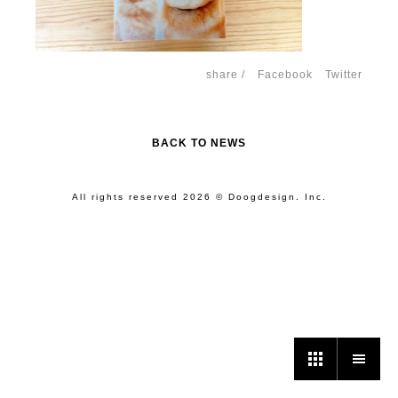
share /
Facebook
Twitter
BACK TO NEWS
All rights reserved 2026 © Doogdesign. Inc.