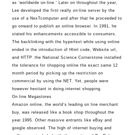
as ‘worldwide on-line.’ Later on throughout the year,
Lee developed the first really on-line server by the
use of a NexTcomputer and after that he proceeded to
go onward to publish an online browser. In 1991, he
stated his enhancements accessible to consumers.
The backlinking with the hypertext while using online
ended in the introduction of Html code, Website url,
and HTTP. the National Science Cornerstone installed
the tolerance for shopping online the exact same 12
month period by picking up the restriction on
commercial by using the NET. Yet, people were
however hesitant in doing internet shopping.
On line Megastores
Amazon online, the world’s leading on line merchant
buy, was released like a book shop throughout the
year 1995. Other massive entrants like eBay and
google observed. The high of internet buying and