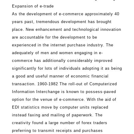
Expansion of e-trade
As the development of e-commerce approximately 40
years past, tremendous development has brought
place. New enhancement and technological innovation
are accountable for the development to be
experienced in the internet purchase industry. The
adequately of men and women engaging in e-
commerce has additionally considerably improved
significantly for lots of individuals adopting it as being
a good and useful manner of economic financial
transaction. 1960-1982 The roll-out of Computerized
Information Interchange is known to possess-paved
option for the venue of e-commerce. With the aid of
EDI statistics move by computer units replaced
instead faxing and mailing of paperwork. The
creativity found a large number of forex traders
preferring to transmit receipts and purchases