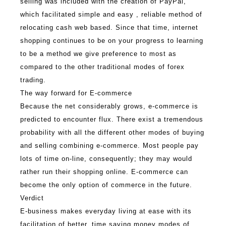
selling was included with the creation of PayPal,
which facilitated simple and easy , reliable method of
relocating cash web based. Since that time, internet
shopping continues to be on your progress to learning
to be a method we give preference to most as
compared to the other traditional modes of forex
trading.
The way forward for E-commerce
Because the net considerably grows, e-commerce is
predicted to encounter flux. There exist a tremendous
probability with all the different other modes of buying
and selling combining e-commerce. Most people pay
lots of time on-line, consequently; they may would
rather run their shopping online. E-commerce can
become the only option of commerce in the future.
Verdict
E-business makes everyday living at ease with its
facilitation of better, time saving money modes of