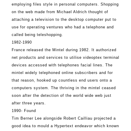
employing files style in personal computers. Shopping
on the web made from Michael Aldrich thought of
attaching a television to the desktop computer put to
use for operating ventures who had a telephone and
called being teleshopping.
1982-1990
France released the Mintel during 1982. It authorized
net products and services to utilise videoptex terminal
devices accessed with telephones facial lines. The
mintel widely telephoned online subscribers and for
that reason, hooked up countless end users onto a
computers system. The thriving in the mintel ceased
soon after the detection of the world wide web just
after three years.
1990- Found
Tim Berner Lee alongside Robert Cailliau projected a
good idea to mould a Hypertext endeavor which known