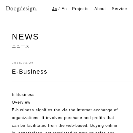
E-Business
Ja
/
En
Projects
About
Service
NEWS
ニュース
2016/04/26
E-Business
E-Business
Overview
E-business signifies the via the internet exchange of
organizations. It involves purchase and profits that
can be facilitated from the web-based. Buying online