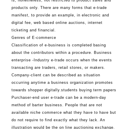
is, nonetheless, not restricted to product sales and
products only. There are many forms that e-trade
manifest, to provide an example, in electronic and
digital fee, web based online auctions, internet
ticketing and financial.
Genres of E-commerce
Classification of e-business is completed basing
about the contributors within a procedure.
Business
enterprise -Industry e-trade occurs when the events
transacting are traders, retail stores, or makers.
Company-client can be described as situation
occurring anytime a business organization promotes
towards shopper digitally.
students buying term papers
Purchaser-end user e-trade can be a modern-day
method of barter business. People that are not
available niche commerce what they have to have but
do not require to find exactly what they lack. An
illustration would be the on line auctioning exchange.