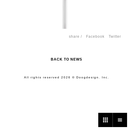
share /
Facebook
Twitter
BACK TO NEWS
All rights reserved 2026 © Doogdesign. Inc.