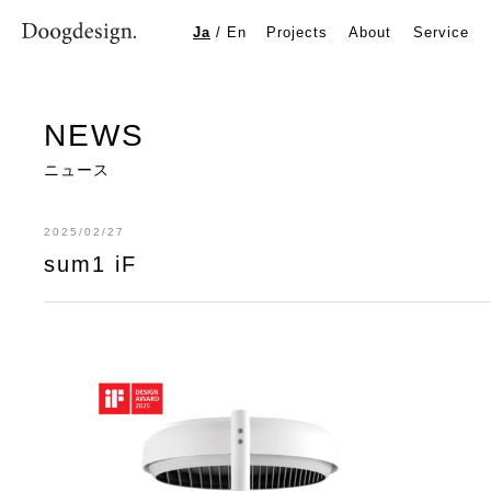
sum1 iF
Ja
/
En
Projects
About
Service
NEWS
ニュース
2025/02/27
sum1 iF