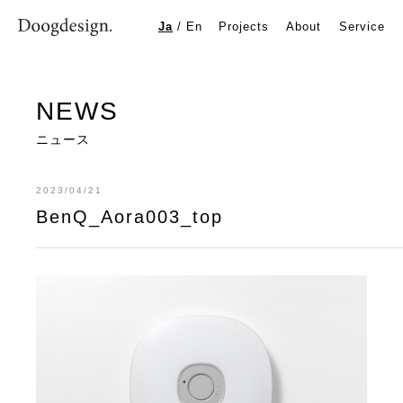
BenQ_Aora003_top
Ja
/
En
Projects
About
Service
NEWS
ニュース
2023/04/21
BenQ_Aora003_top