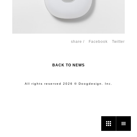
share /
Facebook
Twitter
BACK TO NEWS
All rights reserved 2026 © Doogdesign. Inc.