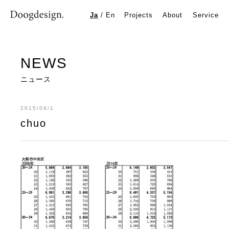
chuo
Ja
/
En
Projects
About
Service
NEWS
ニュース
2015/06/1
chuo