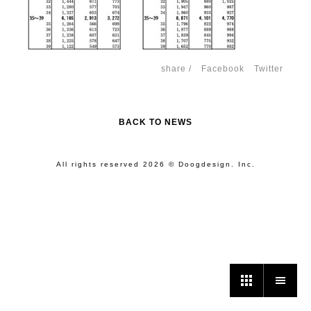
share /
Facebook
Twitter
BACK TO NEWS
All rights reserved 2026 © Doogdesign. Inc.