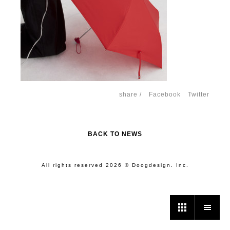
share /
Facebook
Twitter
BACK TO NEWS
All rights reserved 2026 © Doogdesign. Inc.