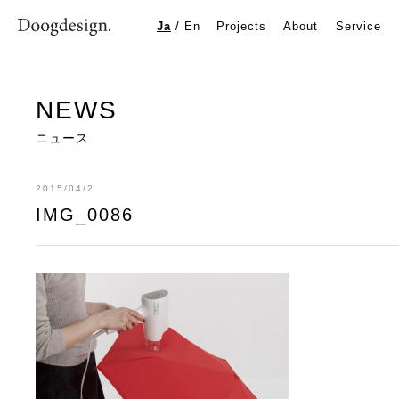
IMG_0086
Ja
/
En
Projects
About
Service
NEWS
ニュース
2015/04/2
IMG_0086