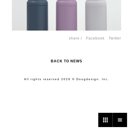
share /
Facebook
Twitter
BACK TO NEWS
All rights reserved 2026 © Doogdesign. Inc.