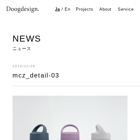
mcz_detail-03
Ja
/
En
Projects
About
Service
NEWS
ニュース
2020/11/28
mcz_detail-03