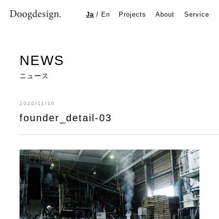
founder_detail-03
Ja
/
En
Projects
About
Service
NEWS
ニュース
2020/11/10
founder_detail-03