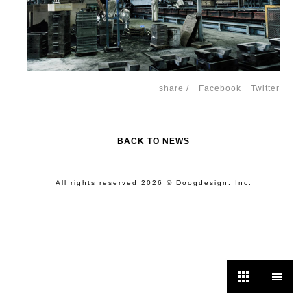
share /
Facebook
Twitter
BACK TO NEWS
All rights reserved 2026 © Doogdesign. Inc.