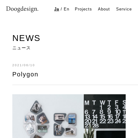
Polygon
Ja
/
En
Projects
About
Service
NEWS
ニュース
2021/06/10
Polygon