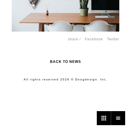
share /
Facebook
Twitter
BACK TO NEWS
All rights reserved 2026 © Doogdesign. Inc.