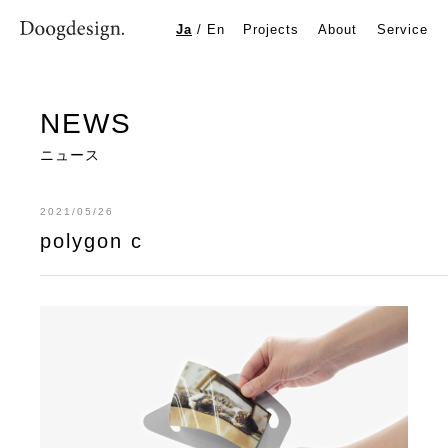
polygon c
Ja
/
En
Projects
About
Service
NEWS
ニュース
2021/05/26
polygon c