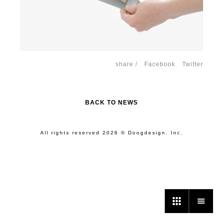
share /
Facebook
Twitter
BACK TO NEWS
All rights reserved 2026 © Doogdesign. Inc.