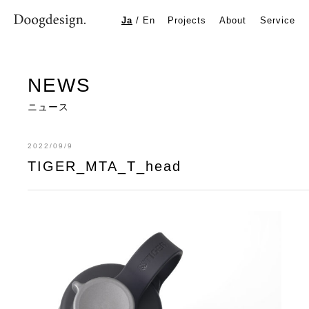
TIGER_MTA_T_head
Ja
/
En
Projects
About
Service
NEWS
ニュース
2022/09/9
TIGER_MTA_T_head