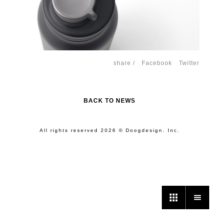
share /
Facebook
Twitter
BACK TO NEWS
All rights reserved 2026 © Doogdesign. Inc.