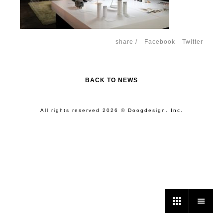
share /
Facebook
Twitter
BACK TO NEWS
All rights reserved 2026 © Doogdesign. Inc.