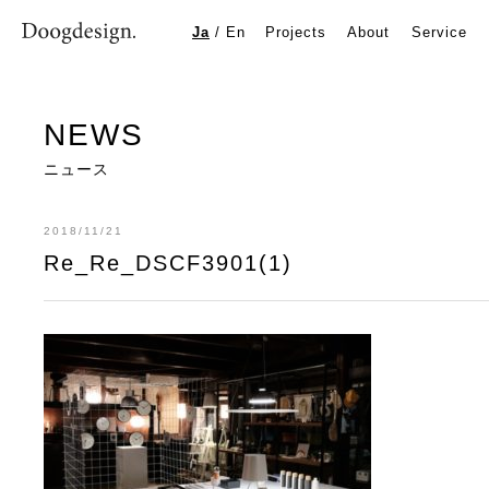
Re_Re_DSCF3901(1)
Ja
/
En
Projects
About
Service
NEWS
ニュース
2018/11/21
Re_Re_DSCF3901(1)